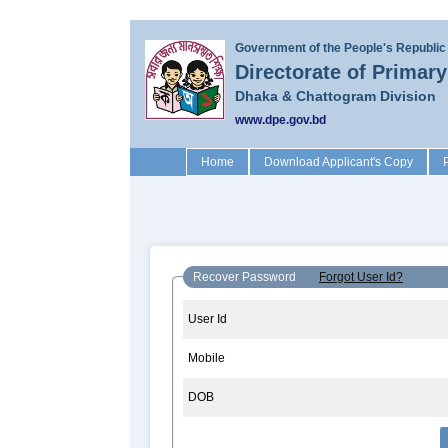
Government of the People's Republic
Directorate of Primar
Dhaka & Chattogram Division
www.dpe.gov.bd
(current)
Home
Download Applicant's Copy
Recover Password
Forgot User Id?
User Id
Mobile
DOB