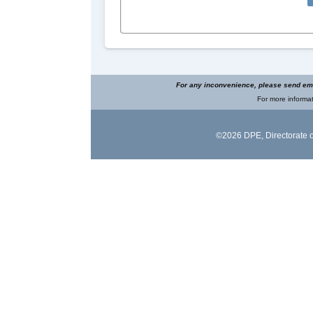
For any inconvenience, please send ema
For more informat
©2026 DPE,
Directorate 